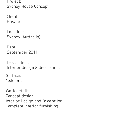
Project:
Sydney House Concept
Client:
Private
Location:
Sydney (Australia)
Date:
September 2011
Description:
Interior design & decoration.
Surface:
1.650 m2
Work detail:
Concept design
Interior Design and Decoration
Complete Interior furnishing