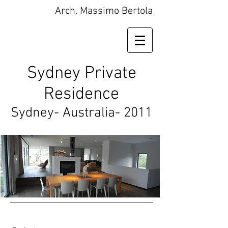
Arch. Massimo Bertola
Sydney Private
Residence
Sydney- Australia- 2011