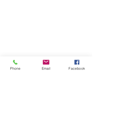
Phone
Email
Facebook